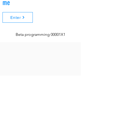
me
Enter
Beta programming 00001X1