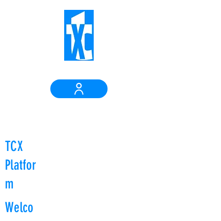
Login
TCX
Platfor
m
Welco