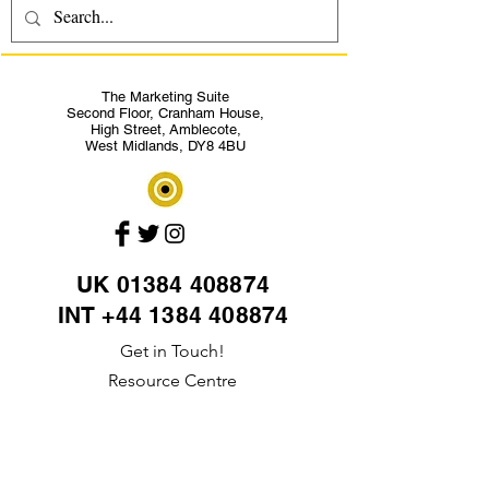
The Marketing Suite
Second Floor,
Cranham House,
High Street,
Amblecote,
West Midlands, DY8 4BU
UK
01384 408874
INT +44 1384 408874
Get in Touch!
Resource Centre
Site Map
Privacy policy