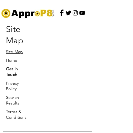
Site
Map
Site Map
Home
Get in
Touch
Privacy
Policy
Search
Results
Terms &
Conditions