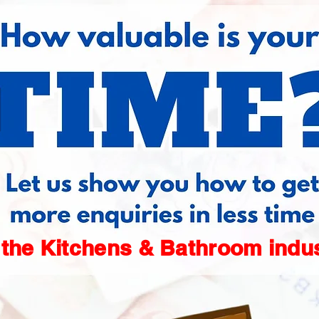
 the Kitchens & Bathroom indu