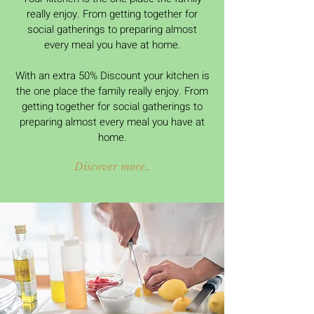
really enjoy. From getting together for
social gatherings to preparing almost
every meal you have at home.
With an extra 50% Discount your kitchen is
the one place the family really enjoy. From
getting together for social gatherings to
preparing almost every meal you have at
home.
Discover more..