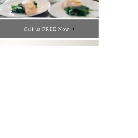
Call us FREE Now
CONTACT US
Doors House 5322 Stourbridge West Midlands DY8 9AH