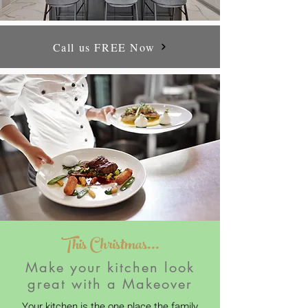
Call us FREE Now
This Christmas...
Make your kitchen look
great with a Makeover
Your kitchen is the one place the family