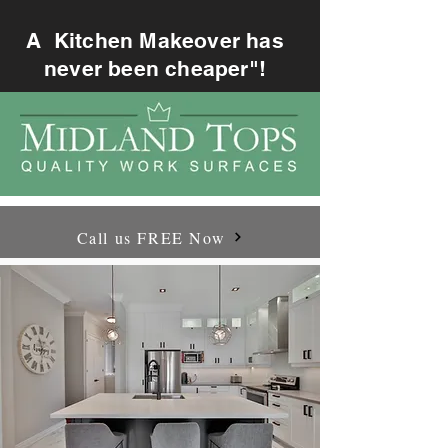
A Kitchen Makeover has
never been cheaper"!
Call us FREE Now