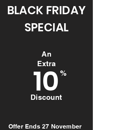
BLACK FRIDAY
SPECIAL
An
Extra
10
%
Discount
Offer Ends 27 November