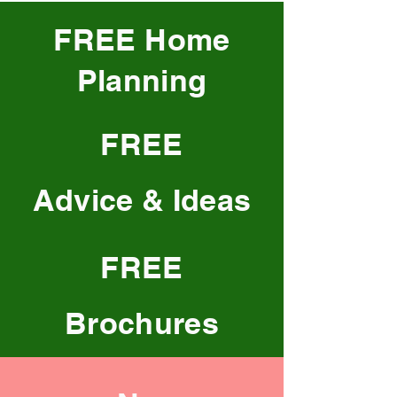
FREE Home
Planning
FREE
Advice & Ideas
FREE
Brochures