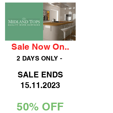
Sale Now On..
2 DAYS ONLY -
SALE ENDS
15.11.2023
50% OFF