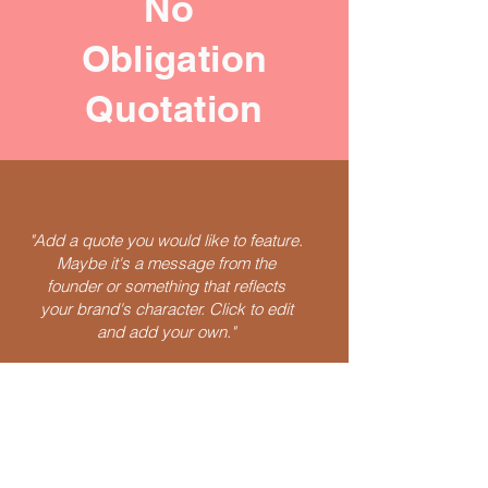
No
Obligation
Quotation
"Add a quote you would like to feature.
Maybe it's a message from the
founder or something that reflects
your brand's character. Click to edit
and add your own."
Speak Now